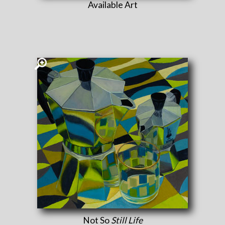
Available Art
Not So
Still Life