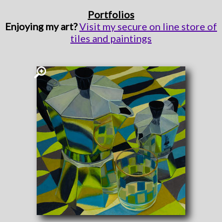
Portfolios
Enjoying my art?
Visit my secure on line store of
tiles and paintings