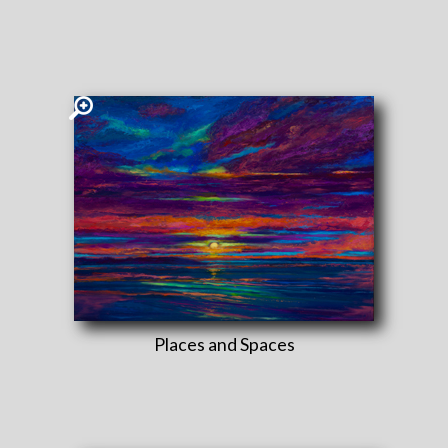
Places and Spaces