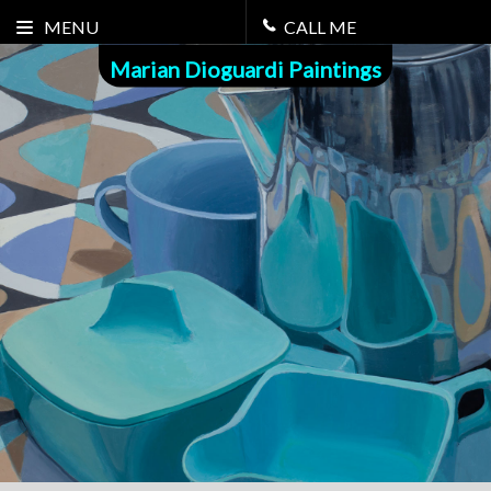
MENU
CALL ME
Marian Dioguardi Paintings