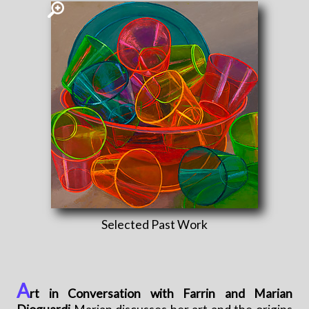
Selected Past Work
A
rt in Conversation with Farrin and Marian