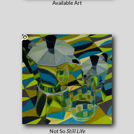
Available Art
Not So
Still Life