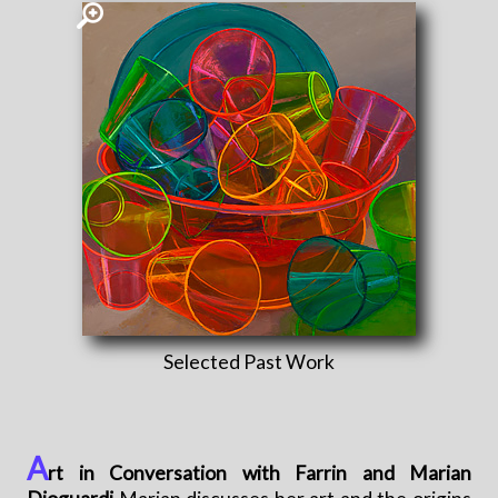
Selected Past Work
A
rt in Conversation with Farrin and Marian