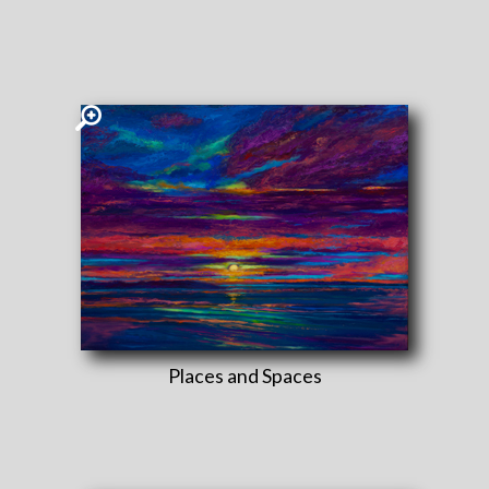
Places and Spaces