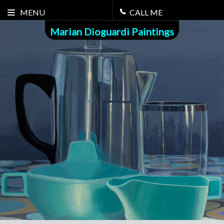
MENU
CALL ME
Marian Dioguardi Paintings