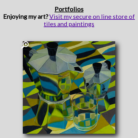
Portfolios
Enjoying my art?
Visit my secure on line store of
tiles and paintings